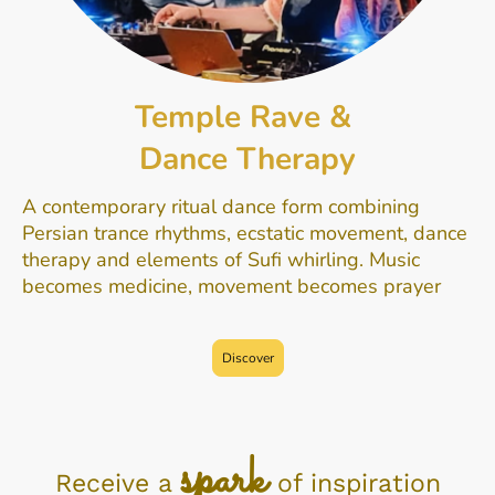
Temple Rave &
Dance Therapy
A contemporary ritual dance form combining
Persian trance rhythms, ecstatic movement, dance
therapy and elements of Sufi whirling. Music
becomes medicine, movement becomes prayer
Discover
sp
ark
Receive a
of inspiration