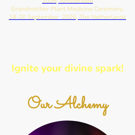
2026, Amsterdam
Grandmother Plant Medicine Ceremony,
18-20 September 2026, The Netherlands
Ignite your divine spark!
Our Alchemy