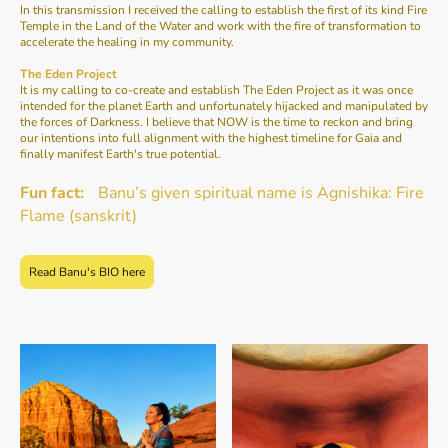
In this transmission I received the calling to establish the first of its kind Fire
Temple in the Land of the Water and work with the fire of transformation to
accelerate the healing in my community.
The Eden Project
It is my calling to co-create and establish The Eden Project as it was once
intended for the planet Earth and unfortunately hijacked and manipulated by
the forces of Darkness. I believe that NOW is the time to reckon and bring
our intentions into full alignment with the highest timeline for Gaia and
finally manifest Earth's true potential.
Fun fact:
Banu’s given spiritual name is Agnishika: Fire
Flame (sanskrit)
Read Banu's BIO here