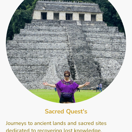
Sacred Quest's
Journeys to ancient lands and sacred sites
dedicated to recovering lost knowledge,