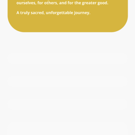
Name
*
E-mail
*
Phone number
*
Write us
*