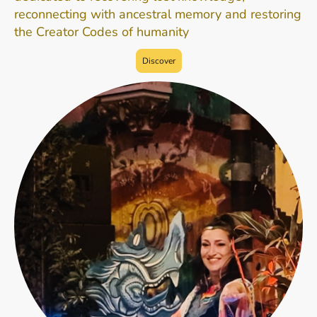
reconnecting with ancestral memory and restoring
the Creator Codes of humanity
Discover