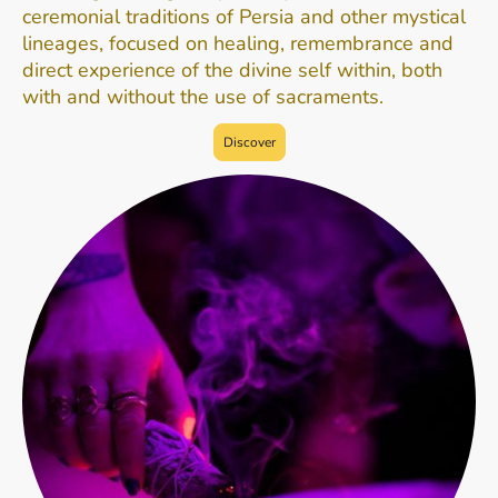
ceremonial traditions of Persia and other mystical
lineages, focused on healing, remembrance and
direct experience of the divine self within, both
with and without the use of sacraments.
Discover