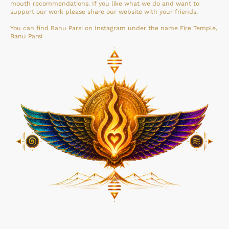
mouth recommendations. If you like what we do and want to
support our work please share our website with your friends.
You can find Banu Parsi on Instagram under the name Fire Temple,
Banu Parsi
©Copyright Fire Temple NL