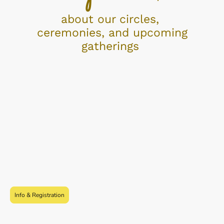
about our circles,
ceremonies, and upcoming
gatherings
Info & Registration