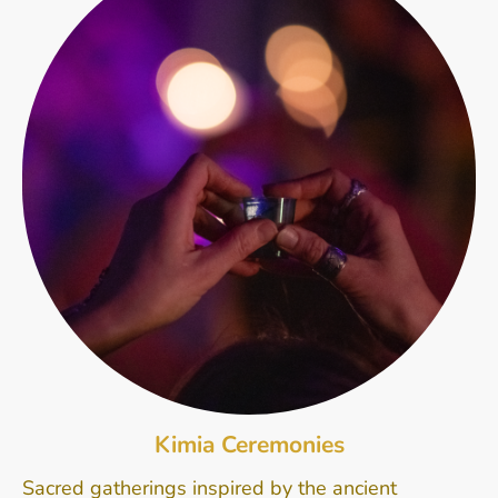
Kimia Ceremonies
Sacred gatherings inspired by the ancient