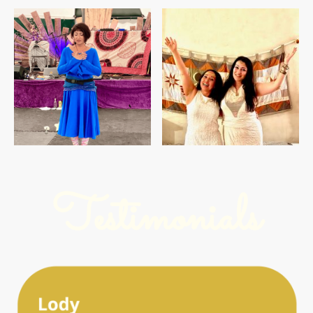
Testimonials