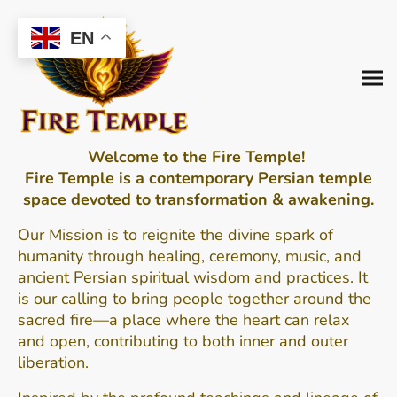
EN
Welcome to the Fire Temple!
Fire Temple is a contemporary Persian temple
space devoted to transformation & awakening.
Our Mission is to
reignite the divine spark of
humanity through healing, ceremony, music, and
ancient Persian spiritual wisdom and practices.
It
is our calling to bring people together around the
sacred fire—a place where the heart can relax
and open, contributing to both inner and outer
liberation.