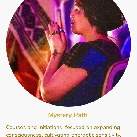
Mystery Path
Courses and initiations focused on expanding
consciousness, cultivating energetic sensitivity,