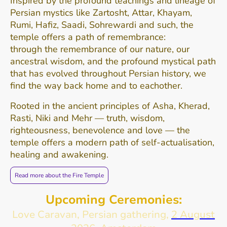
Inspired by the profound teachings and lineage of
Persian mystics like Zartosht, Attar, Khayam,
Rumi, Hafiz, Saadi, Sohrewardi and such, the
temple offers a path of remembrance:
through the remembrance of our nature, our
ancestral wisdom, and the profound mystical path
that has evolved throughout Persian history, we
find the way back home and to eachother.
Rooted in the ancient principles of Asha, Kherad,
Rasti, Niki and Mehr — truth, wisdom,
righteousness, benevolence and love — the
temple offers a modern path of self-actualisation,
healing and awakening.
Read more about the Fire Temple
Upcoming Ceremonies:
Love Caravan, Persian gathering,
2 August