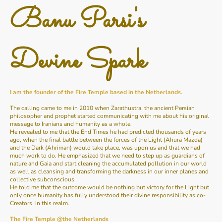
Banu Parsi's
Devine Spark
I am the founder of the Fire Temple based in the Netherlands.
The calling came to me in 2010 when Zarathustra, the ancient Persian
philosopher and prophet started communicating with me about his original
message to Iranians and humanity as a whole.
He revealed to me that the End Times he had predicted thousands of years
ago, when the final battle between the forces of the Light (Ahura Mazda)
and the Dark (Ahriman) would take place, was upon us and that we had
much work to do. He emphasized that we need to step up as guardians of
nature and Gaia and start cleaning the accumulated pollution in our world
as well as cleansing and transforming the darkness in our inner planes and
collective subconscious.
He told me that the outcome would be nothing but victory for the Light but
only once humanity has fully understood their divine responsibility as co-
Creators in this realm.
The Fire Temple @the Netherlands