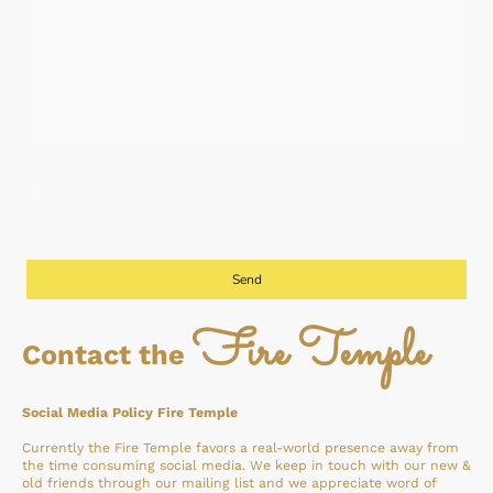
I agree that this data will be stored and processed for the purpose of
contacting me. I am aware that I can revoke my consent at any time.
*
Vul alle verplichte velden in.
Send
Fire Temple
Contact the
Social Media Policy Fire Temple
Currently the Fire Temple favors a real-world presence away from
the time consuming social media. We keep in touch with our new &
old friends through our mailing list and we appreciate word of