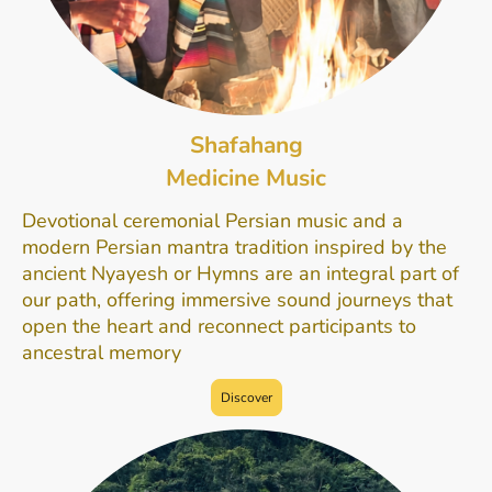
Shafahang
Medicine Music
Devotional ceremonial Persian music and a
modern Persian mantra tradition inspired by the
ancient Nyayesh or Hymns are an integral part of
our path, offering immersive sound journeys that
open the heart and reconnect participants to
ancestral memory
Discover