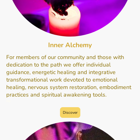
Inner Alchemy
For members of our community and those with
dedication to the path we offer individual
guidance, energetic healing and integrative
transformational work devoted to emotional
healing, nervous system restoration, embodiment
practices and spiritual awakening tools.
ne.
Discover