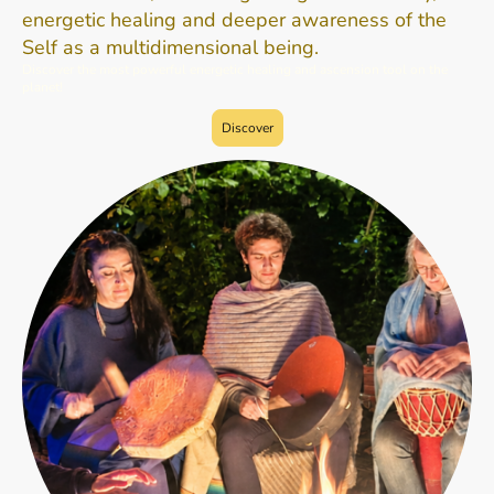
energetic healing and deeper awareness of the
Self as a multidimensional being.
Discover the most powerful energetic healing and ascension tool on the
planet!
Discover