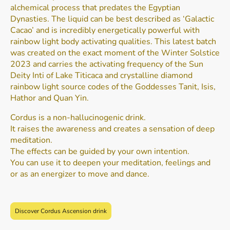
alchemical process that predates the Egyptian
Dynasties. The liquid can be best described as ‘Galactic
Cacao’ and is incredibly energetically powerful with
rainbow light body activating qualities. This latest batch
was created on the exact moment of the Winter Solstice
2023 and carries the activating frequency of the Sun
Deity Inti of Lake Titicaca and crystalline diamond
rainbow light source codes of the Goddesses Tanit, Isis,
Hathor and Quan Yin.
Cordus is a non-hallucinogenic drink.
It raises the awareness and creates a sensation of deep
meditation.
The effects can be guided by your own intention.
You can use it to deepen your meditation, feelings and
or as an energizer to move and dance.
Discover Cordus Ascension drink