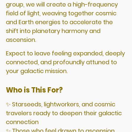
group, we will create a high-frequency
field of light, weaving together cosmic
and Earth energies to accelerate the
shift into planetary harmony and
ascension.
Expect to leave feeling expanded, deeply
connected, and profoundly attuned to
your galactic mission.
Who is This For?
✨ Starseeds, lightworkers, and cosmic
travelers ready to deepen their galactic
connection
✨ Those who feel drawn to ascension,