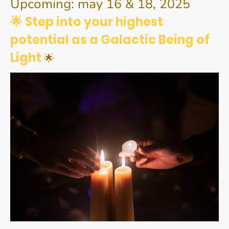
Upcoming: may 16 & 18, 2025
🌟 Step into your highest
potential as a Galactic Being of
Light
🌟