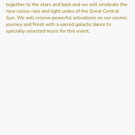
together to the stars and back and we will celebrate the
new colour rays and light codes of the Great Central
Sun. We will receive powerful activations on our cosmic
journey and finish with a sacred galactic dance to
specially selected music for this event.