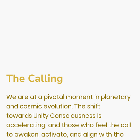
The Calling
We are at a pivotal moment in planetary
and cosmic evolution. The shift
towards Unity Consciousness is
accelerating, and those who feel the call
to awaken, activate, and align with the