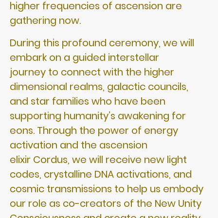
higher frequencies of ascension are
gathering now.
During this profound ceremony, we will
embark on a guided interstellar
journey to connect with the higher
dimensional realms, galactic councils,
and star families who have been
supporting humanity’s awakening for
eons. Through the power of energy
activation and the ascension
elixir Cordus, we will receive new light
codes, crystalline DNA activations, and
cosmic transmissions to help us embody
our role as co-creators of the New Unity