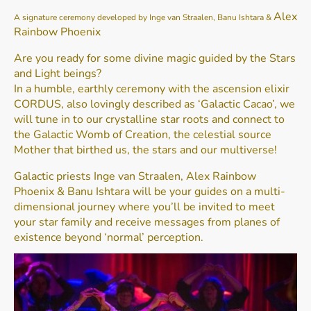
Alex
A signature ceremony developed by Inge van Straalen, Banu Ishtara &
Rainbow Phoenix
Are you ready for some divine magic guided by the Stars
and Light beings?
In a humble, earthly ceremony with the ascension elixir
CORDUS, also lovingly described as ‘Galactic Cacao’, we
will tune in to our crystalline star roots and connect to
the Galactic Womb of Creation, the celestial source
Mother that birthed us, the stars and our multiverse!
Galactic priests Inge van Straalen, Alex Rainbow
Phoenix & Banu Ishtara will be your guides on a multi-
dimensional journey where you’ll be invited to meet
your star family and receive messages from planes of
existence beyond ‘normal’ perception.