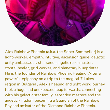
Alex Rainbow Phoenix (a.k.a. the Sober Sommelier) is a
light-worker, empath, intuitive, ascension guide, galactic
unity ambassador, star seed, angelic reiki-master,
crystal healer, grid worker, and planetary blueprinter.
He is the founder of Rainbow Phoenix Healing. After a
powerful epiphany on a trip to the magical 7 Lakes
region in Bulgaria , Alex’s healing and light work journey
took a huge and unexpected leap forwards, connecting
with his galactic star family, ascended masters and the
angelic kingdom becoming a Guardian of the Rainbow
Ray and activator of the Diamond Rainbow Phoenix.