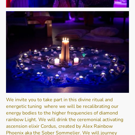
We invite you to take part in this divine ritual and
energetic tuning where we will be recalibrating our
energy bodies to the higher frequencies of diamond
rainbow Light. We will drink the ceremonial activating
ascension elixir Cordus, created by Alex Rainbow
Phoenix aka the Sober Sommelier. We will journey