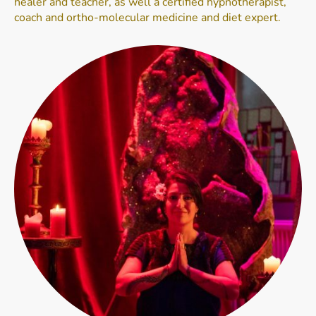
healer and teacher, as well a certified hypnotherapist,
coach and ortho-molecular medicine and diet expert.