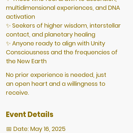
multidimensional experiences, and DNA
activation
✨ Seekers of higher wisdom, interstellar
contact, and planetary healing
✨ Anyone ready to align with Unity
Consciousness and the frequencies of
the New Earth
No prior experience is needed, just
an open heart and a willingness to
receive.
Event Details
📅 Date: May 16, 2025