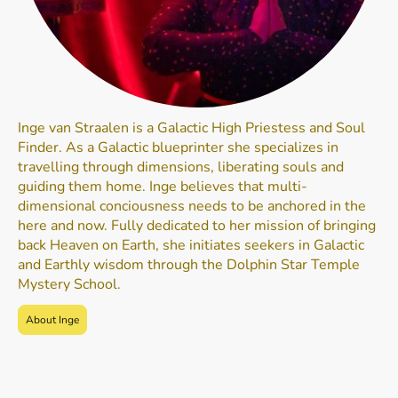
Inge van Straalen is a Galactic High Priestess and Soul
Finder. As a Galactic blueprinter she specializes in
travelling through dimensions, liberating souls and
guiding them home. Inge believes that multi-
dimensional conciousness needs to be anchored in the
here and now. Fully dedicated to her mission of bringing
back Heaven on Earth, she initiates seekers in Galactic
and Earthly wisdom through the Dolphin Star Temple
Mystery School.
About Inge