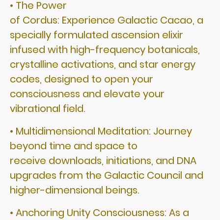
• The Power
of Cordus: Experience Galactic Cacao, a
specially formulated ascension elixir
infused with high-frequency botanicals,
crystalline activations, and star energy
codes, designed to open your
consciousness and elevate your
vibrational field.
• Multidimensional Meditation: Journey
beyond time and space to
receive downloads, initiations, and DNA
upgrades from the Galactic Council and
higher-dimensional beings.
• Anchoring Unity Consciousness: As a