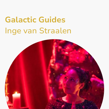
Galactic Guides
Inge van Straalen