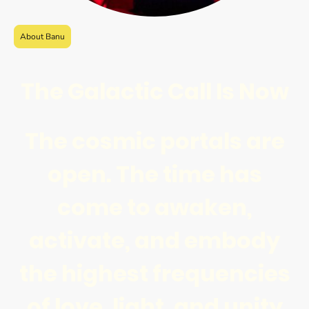
About Banu
The Galactic Call Is Now
The cosmic portals are
open. The time has
come to awaken,
activate, and embody
the highest frequencies
of love, light, and unity