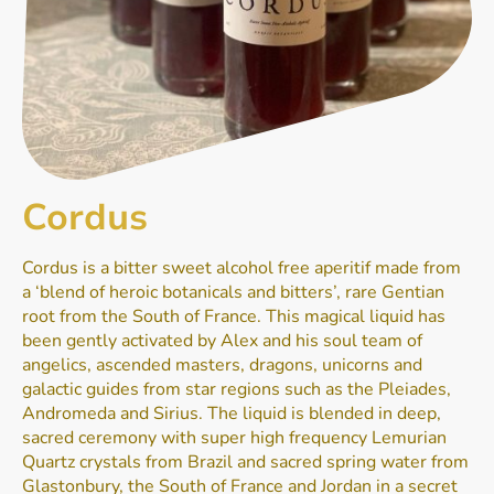
Cordus
Cordus is a bitter sweet alcohol free aperitif made from
a ‘blend of heroic botanicals and bitters’, rare Gentian
root from the South of France. This magical liquid has
been gently activated by Alex and his soul team of
angelics, ascended masters, dragons, unicorns and
galactic guides from star regions such as the Pleiades,
Andromeda and Sirius. The liquid is blended in deep,
sacred ceremony with super high frequency Lemurian
Quartz crystals from Brazil and sacred spring water from
Glastonbury, the South of France and Jordan in a secret