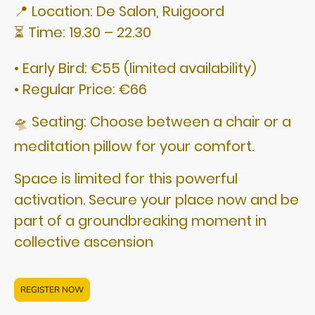
📍 Location: De Salon, Ruigoord
⏳ Time: 19.30 – 22.30
• Early Bird: €55 (limited availability)
• Regular Price: €66
🛸 Seating: Choose between a chair or a
meditation pillow for your comfort.
Space is limited for this powerful
activation. Secure your place now and be
part of a groundbreaking moment in
collective ascension
REGISTER NOW