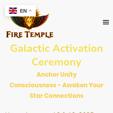
EN
Galactic Activation
Ceremony
Anchor Unity
Consciousness - Awaken Your
Star Connections