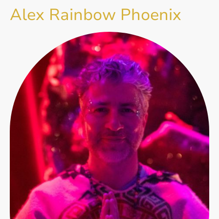
Alex Rainbow Phoenix