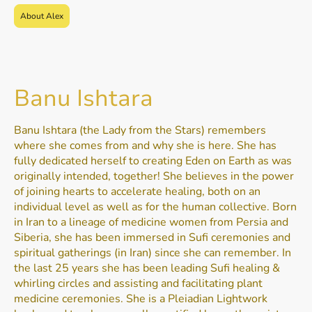
About Alex
Banu Ishtara
Banu Ishtara (the Lady from the Stars) remembers
where she comes from and why she is here. She has
fully dedicated herself to creating Eden on Earth as was
originally intended, together! She believes in the power
of joining hearts to accelerate healing, both on an
individual level as well as for the human collective. Born
in Iran to a lineage of medicine women from Persia and
Siberia, she has been immersed in Sufi ceremonies and
spiritual gatherings (in Iran) since she can remember. In
the last 25 years she has been leading Sufi healing &
whirling circles and assisting and facilitating plant
medicine ceremonies. She is a Pleiadian Lightwork