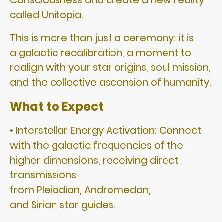
Consciousness and create a new reality
called Unitopia.
This is more than just a ceremony: it is
a galactic recalibration, a moment to
realign with your star origins, soul mission,
and the collective ascension of humanity.
What to Expect
• Interstellar Energy Activation: Connect
with the galactic frequencies of the
higher dimensions, receiving direct
transmissions
from Pleiadian, Andromedan,
and Sirian star guides.