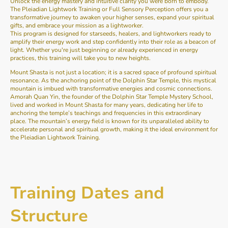
Unlock the energy mastery and intuitive clarity you were born to embody.
The Pleiadian Lightwork Training or Full Sensory Perception offers you a
transformative journey to awaken your higher senses, expand your spiritual
gifts, and embrace your mission as a lightworker.
This program is designed for starseeds, healers, and lightworkers ready to
amplify their energy work and step confidently into their role as a beacon of
light. Whether you're just beginning or already experienced in energy
practices, this training will take you to new heights.
Mount Shasta is not just a location; it is a sacred space of profound spiritual
resonance. As the anchoring point of the Dolphin Star Temple, this mystical
mountain is imbued with transformative energies and cosmic connections.
Amorah Quan Yin, the founder of the Dolphin Star Temple Mystery School,
lived and worked in Mount Shasta for many years, dedicating her life to
anchoring the temple’s teachings and frequencies in this extraordinary
place. The mountain’s energy field is known for its unparalleled ability to
accelerate personal and spiritual growth, making it the ideal environment for
the Pleiadian Lightwork Training.
Training Dates and
Structure