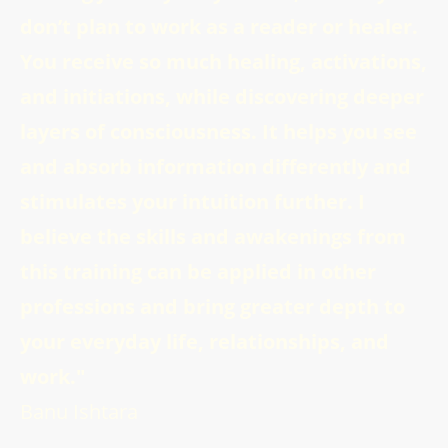
don’t plan to work as a reader or healer.
You receive so much healing, activations,
and initiations, while discovering deeper
layers of consciousness. It helps you see
and absorb information differently and
stimulates your intuition further. I
believe the skills and awakenings from
this training can be applied in other
professions and bring greater depth to
your everyday life, relationships, and
work."
Banu Ishtara