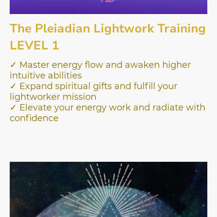
The Pleiadian Lightwork Training
LEVEL 1
✓ Master energy flow and awaken higher
intuitive abilities
✓ Expand spiritual gifts and fulfill your
lightworker mission
✓ Elevate your energy work and radiate with
confidence