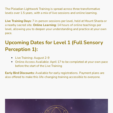
The Pleiadian Lightwork Training is spread across three transformative
levels over 1.5 years, with a mix of live sessions and online learning.
Live Training Days:
7 in-person sessions per level, held at Mount Shasta or
a nearby sacred site.
Online Learning:
14 hours of online teachings per
level, allowing you to deepen your understanding and practice at your own
pace.
Upcoming Dates for Level 1 (Full Sensory
Perception 1):
Live Training: August 2-9
Online Access Available: April 17 to be completed at your own pace
before the start of the Live Training
Early Bird Discounts:
Available for early registrations. Payment plans are
also offered to make this life-changing training accessible to everyone.