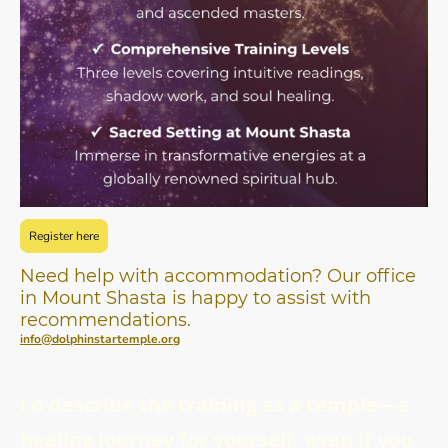
Register here
Need help with accommodation? Our office
in Mount Shasta is happy to assist with
recommendations.
info@dolphinstartemple.org
I’d describe the training as a temple—a
healing journey for yourself, even if you